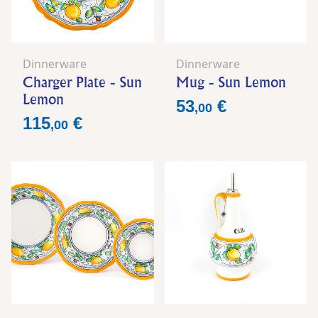
Dinnerware
Dinnerware
Charger Plate - Sun
Mug - Sun Lemon
Lemon
Price
53
€
,
00
Price
115
€
,
00