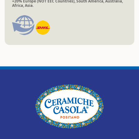
+20% Europe (NOT EEC Countries), South America, Australia,
Africa, Asia.