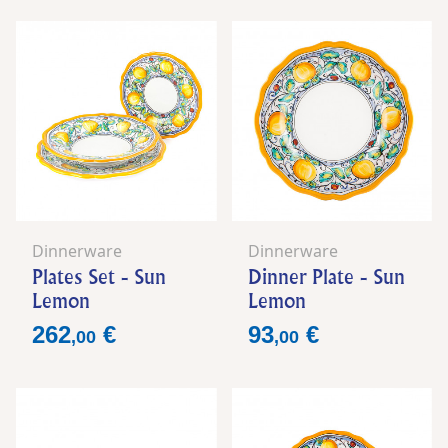
Dinnerware
Dinnerware
Plates Set - Sun
Dinner Plate - Sun
Lemon
Lemon
Price
Price
262
€
93
€
,
00
,
00