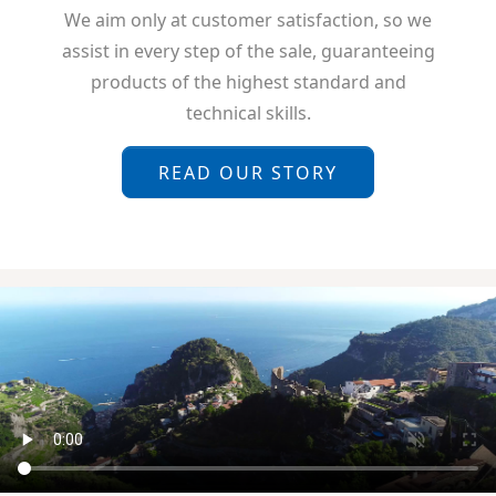
We aim only at customer satisfaction, so we
assist in every step of the sale, guaranteeing
products of the highest standard and
technical skills.
READ OUR STORY