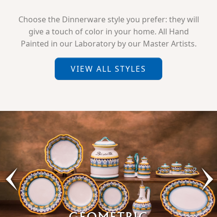
Choose the Dinnerware style you prefer: they will
give a touch of color in your home. All Hand
Painted in our Laboratory by our Master Artists.
VIEW ALL STYLES
GEOMETRIC