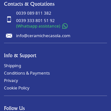
Contacts & Quotations
0039 089 811 382
0039 333 801 51 92
(Whatsapp assistance)
info@ceramichecasola.com
Info & Support
Shipping
Conditions & Payments
Privacy
Cookie Policy
Follow Us