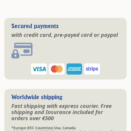
Secured payments
with credit card, pre-payed card or paypal
Worldwide shipping
Fast shipping with express courier. Free
shipping and Insurance included for
orders over €500
*Europe (EEC Countries) Usa, Canada.