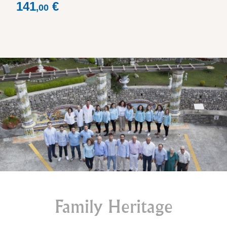
Price
141
€
,
00
Family Heritage