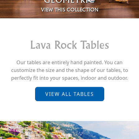
VIEW THIS COLLECTION
Lava Rock Tables
Our tables are entirely hand painted. You can
customize the size and the shape of our tables, to
perfectly fit into your spaces, indoor and outdoor.
VIEW ALL TABLES