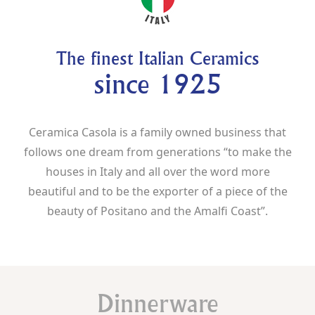
The finest Italian Ceramics
since 1925
Ceramica Casola is a family owned business that
follows one dream from generations “to make the
houses in Italy and all over the word more
beautiful and to be the exporter of a piece of the
beauty of Positano and the Amalfi Coast”.
Dinnerware