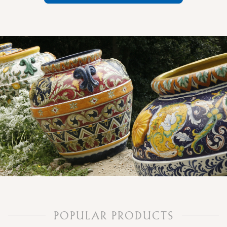
POPULAR PRODUCTS