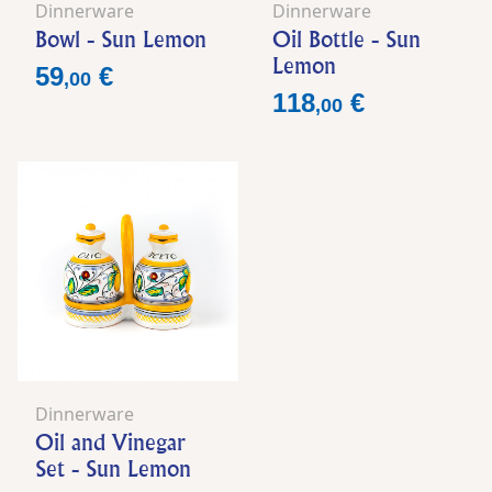
Dinnerware
Dinnerware
Bowl - Sun Lemon
Oil Bottle - Sun
Lemon
Price
59
€
,
00
Price
118
€
,
00
Dinnerware
Oil and Vinegar
Set - Sun Lemon