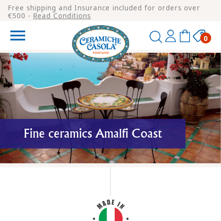
Free shipping and Insurance included for orders over
€500 -
Read Conditions

0
Fine ceramics Amalfi Coast