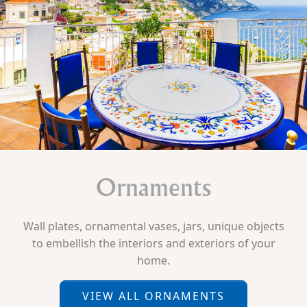
Ornaments
Wall plates, ornamental vases, jars, unique objects
to embellish the interiors and exteriors of your
home.
VIEW ALL ORNAMENTS