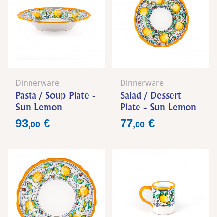
Dinnerware
Dinnerware
Pasta / Soup Plate -
Salad / Dessert
Sun Lemon
Plate - Sun Lemon
Price
Price
93
€
77
€
,
00
,
00