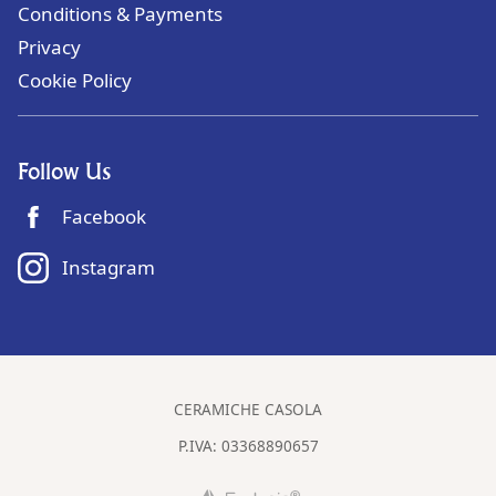
Conditions & Payments
Privacy
Cookie Policy
Follow Us
Facebook
Instagram
CERAMICHE CASOLA
P.IVA:
03368890657