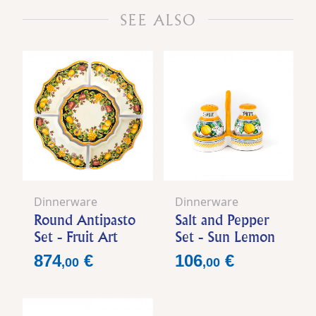
SEE ALSO
Dinnerware
Dinnerware
Round Antipasto
Salt and Pepper
Set - Fruit Art
Set - Sun Lemon
Price
Price
874
€
106
€
,
00
,
00