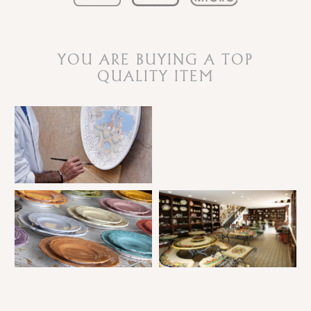
YOU ARE BUYING A TOP
QUALITY ITEM