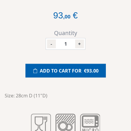
93
€
,
00
Quantity
-
+
ADD TO CART FOR
€93.00
Size: 28cm D (11"D)