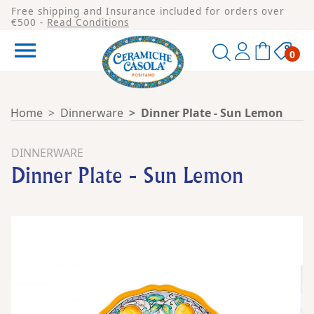
Free shipping and Insurance included for orders over
€500 -
Read Conditions

0
Home
Dinnerware
Dinner Plate - Sun Lemon
DINNERWARE
Dinner Plate - Sun Lemon