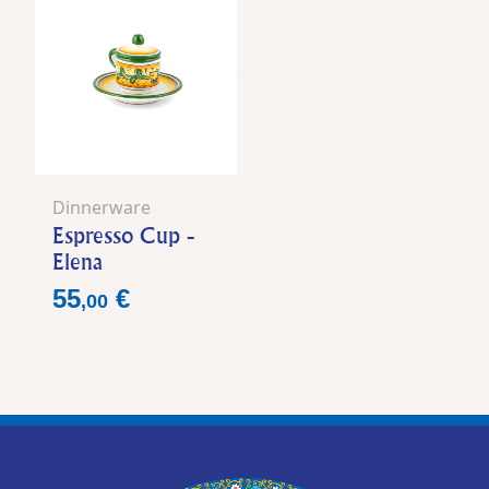
Dinnerware
Espresso Cup -
Elena
Price
55
€
,
00