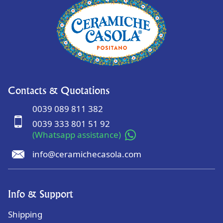
Contacts & Quotations
0039 089 811 382
0039 333 801 51 92
(Whatsapp assistance)
info@ceramichecasola.com
Info & Support
Shipping