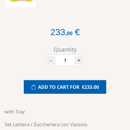
233
€
,
00
Quantity
-
+
ADD TO CART FOR
€233.00
with Tray
Set Lattiera / Zuccheriera con Vassoio