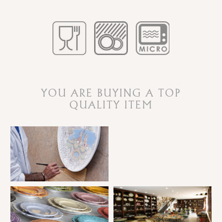
YOU ARE BUYING A TOP
QUALITY ITEM