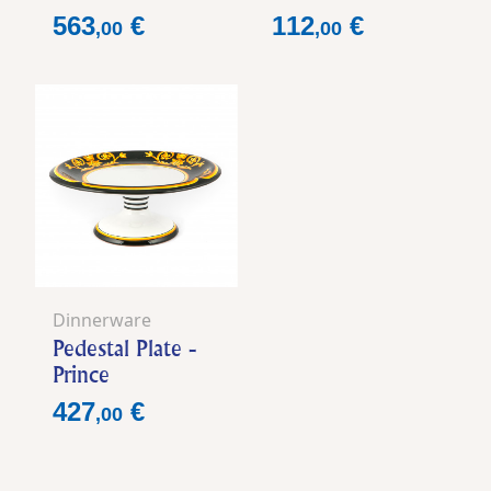
Price
Price
563
€
112
€
,
00
,
00
Dinnerware
Pedestal Plate -
Prince
Price
427
€
,
00