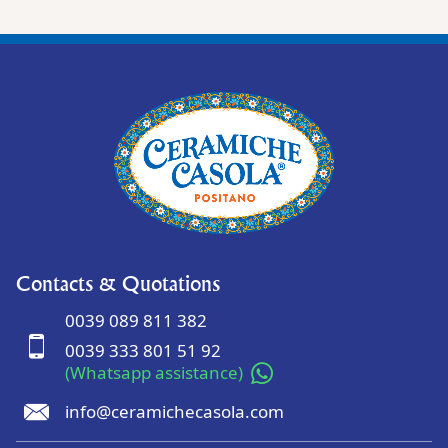
Contacts & Quotations
0039 089 811 382
0039 333 801 51 92
(Whatsapp assistance)
info@ceramichecasola.com