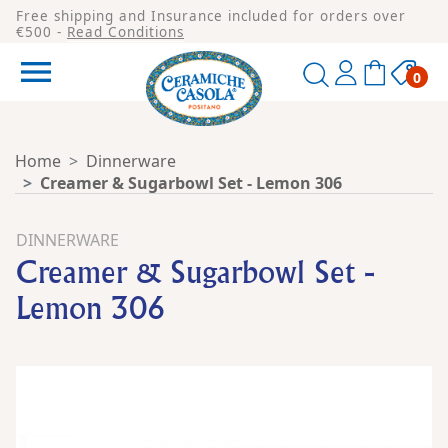
Free shipping and Insurance included for orders over
€500 -
Read Conditions

0
Home
Dinnerware
Creamer & Sugarbowl Set - Lemon 306
DINNERWARE
Creamer & Sugarbowl Set -
Lemon 306