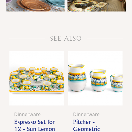
SEE ALSO
Dinnerware
Dinnerware
Espresso Set for
Pitcher -
12 - Sun Lemon
Geometric