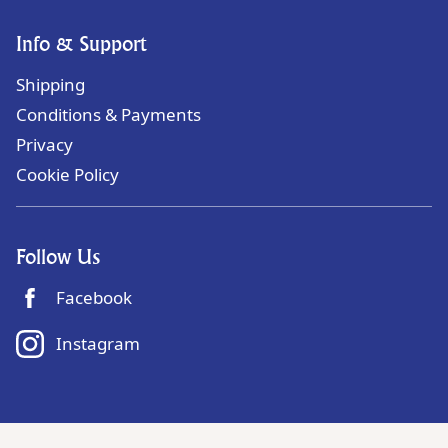
Info & Support
Shipping
Conditions & Payments
Privacy
Cookie Policy
Follow Us
Facebook
Instagram