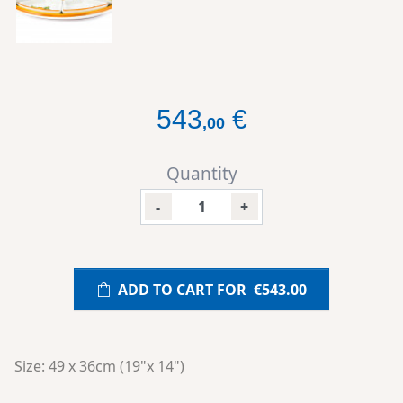
543
€
,
00
Quantity
-
+
ADD TO CART FOR
€543.00
Size: 49 x 36cm (19"x 14")