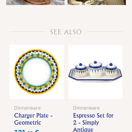
SEE ALSO
Dinnerware
Dinnerware
Charger Plate -
Espresso Set for
Geometric
2 - Simply
Antique
Price