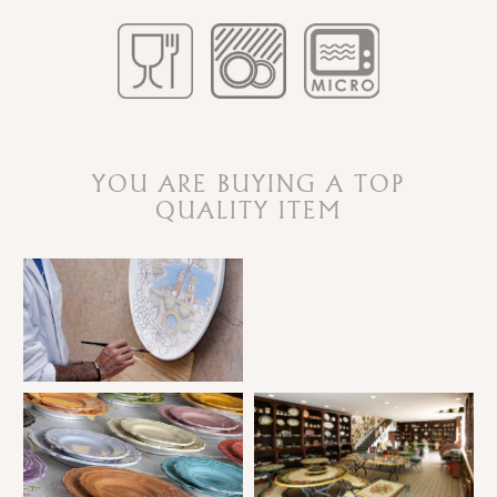
YOU ARE BUYING A TOP
QUALITY ITEM