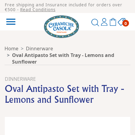
Free shipping and Insurance included for orders over
€500 -
Read Conditions

0
Home
Dinnerware
Oval Antipasto Set with Tray - Lemons and
Sunflower
DINNERWARE
Oval Antipasto Set with Tray -
Lemons and Sunflower