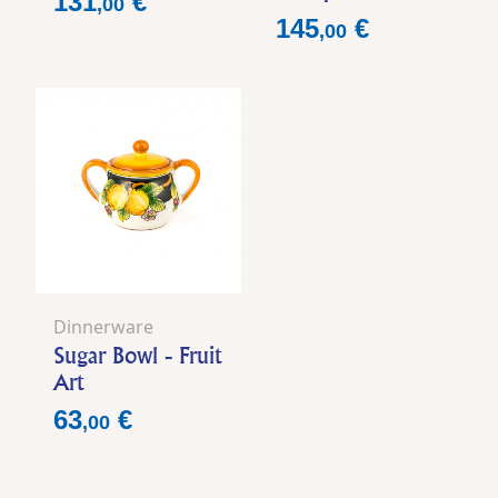
131
€
,
00
Price
145
€
,
00
Dinnerware
Sugar Bowl - Fruit
Art
Price
63
€
,
00