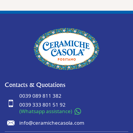
Contacts & Quotations
0039 089 811 382
0039 333 801 51 92
(Whatsapp assistance)
info@ceramichecasola.com