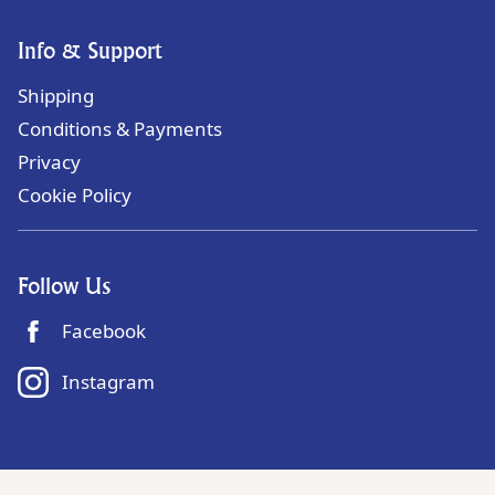
Info & Support
Shipping
Conditions & Payments
Privacy
Cookie Policy
Follow Us
Facebook
Instagram