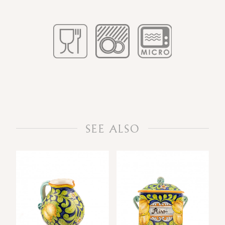
SEE ALSO