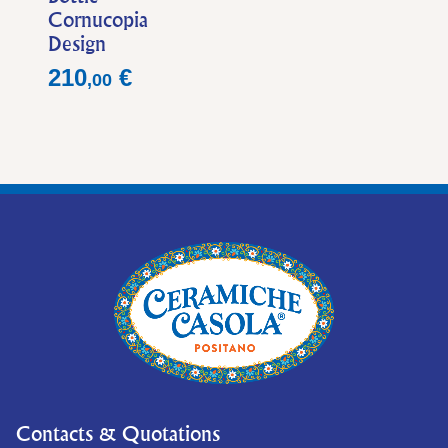
Cornucopia
Design
Price
210
€
,
00
Contacts & Quotations