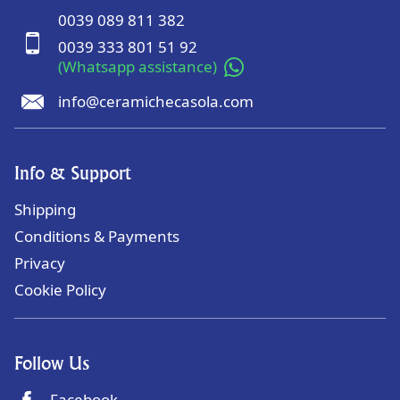
0039 089 811 382
0039 333 801 51 92
(Whatsapp assistance)
info@ceramichecasola.com
Info & Support
Shipping
Conditions & Payments
Privacy
Cookie Policy
Follow Us
Facebook