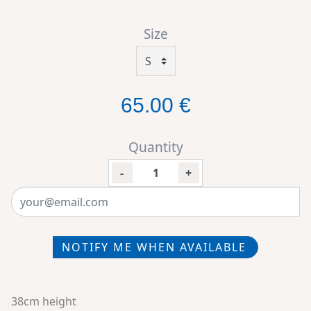
Size
65.00 €
Quantity
-
+
NOTIFY ME WHEN AVAILABLE
38cm height