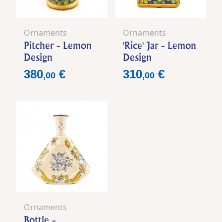
Ornaments
Ornaments
Pitcher - Lemon
'Rice' Jar - Lemon
Design
Design
Price
Price
380
€
310
€
,
00
,
00
Ornaments
Bottle -