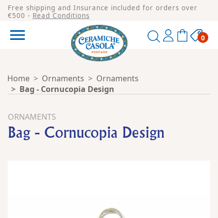
Free shipping and Insurance included for orders over
€500 -
Read Conditions

0
Home
Ornaments
Ornaments
Bag - Cornucopia Design
ORNAMENTS
Bag - Cornucopia Design