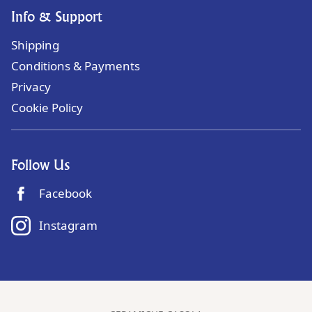
Info & Support
Shipping
Conditions & Payments
Privacy
Cookie Policy
Follow Us
Facebook
Instagram