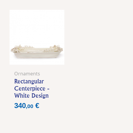
Ornaments
Rectangular
Centerpiece -
White Design
Price
340
€
,
00