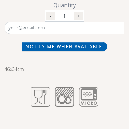
Quantity
-
+
NOTIFY ME WHEN AVAILABLE
46x34cm