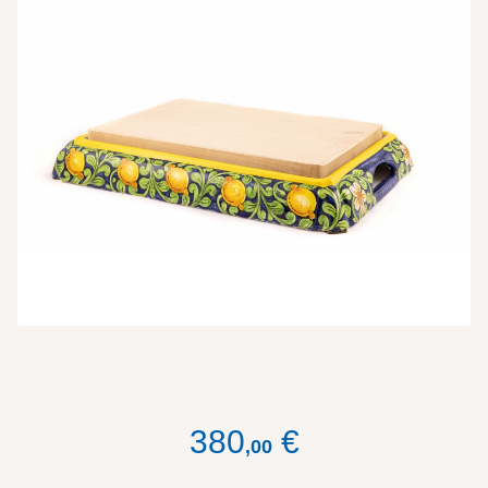
380
€
,
00