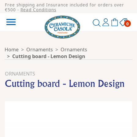
Free shipping and Insurance included for orders over
€500 -
Read Conditions

0
Home
Ornaments
Ornaments
Cutting board - Lemon Design
ORNAMENTS
Cutting board - Lemon Design