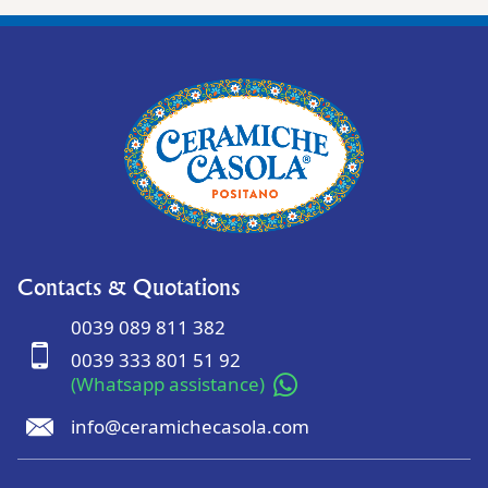
Contacts & Quotations
0039 089 811 382
0039 333 801 51 92
(Whatsapp assistance)
info@ceramichecasola.com