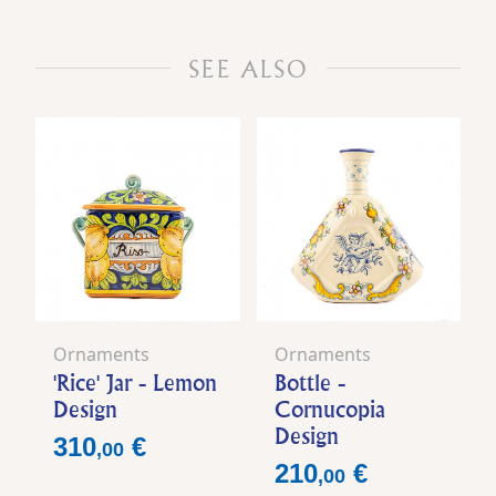
SEE ALSO
Ornaments
Ornaments
'Rice' Jar - Lemon
Bottle -
Design
Cornucopia
Design
Price
310
€
,
00
Price
210
€
,
00