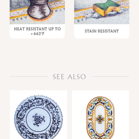
HEAT RESISTANT UP TO
STAIN RESISTANT
+662°F
SEE ALSO