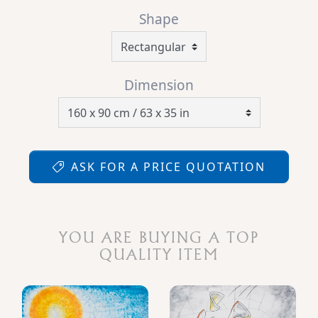
Shape
Dimension
ASK FOR A PRICE QUOTATION
YOU ARE BUYING A TOP
QUALITY ITEM