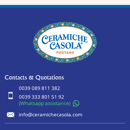
Contacts & Quotations
0039 089 811 382
0039 333 801 51 92
(Whatsapp assistance)
info@ceramichecasola.com