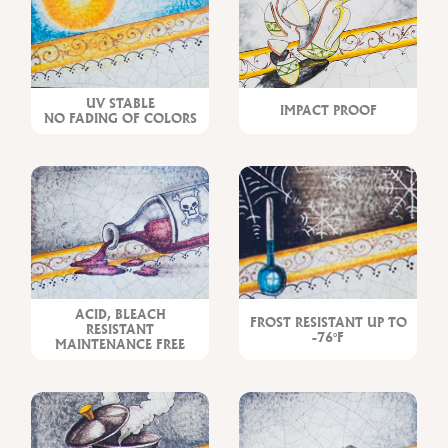
UV STABLE
IMPACT PROOF
NO FADING OF COLORS
ACID, BLEACH
FROST RESISTANT UP TO
RESISTANT
-76°F
MAINTENANCE FREE