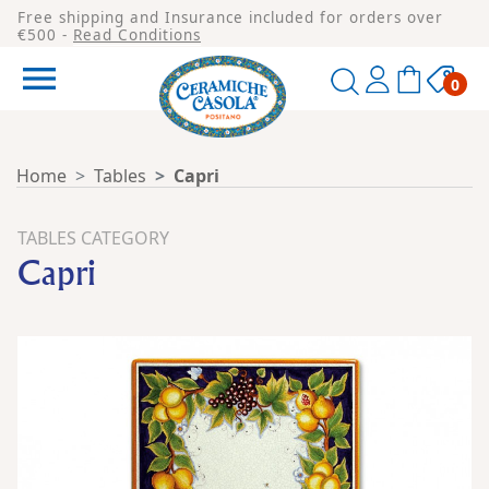
Free shipping and Insurance included for orders over
€500 -
Read Conditions

0
Home
Tables
Capri
TABLES CATEGORY
Capri