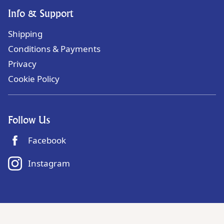
Info & Support
Shipping
Conditions & Payments
Privacy
Cookie Policy
Follow Us
Facebook
Instagram