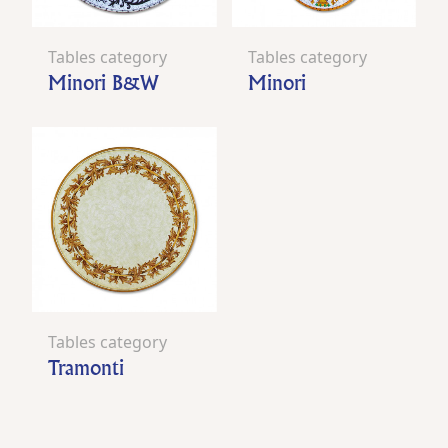
Tables category
Tables category
Minori B&W
Minori
Tables category
Tramonti