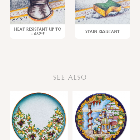
HEAT RESISTANT UP TO
STAIN RESISTANT
+662°F
SEE ALSO