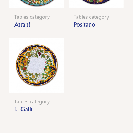
Tables category
Tables category
Atrani
Positano
Tables category
Li Galli