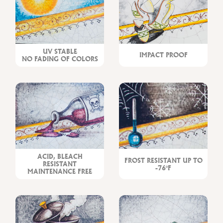
UV STABLE
IMPACT PROOF
NO FADING OF COLORS
ACID, BLEACH
FROST RESISTANT UP TO
RESISTANT
-76°F
MAINTENANCE FREE