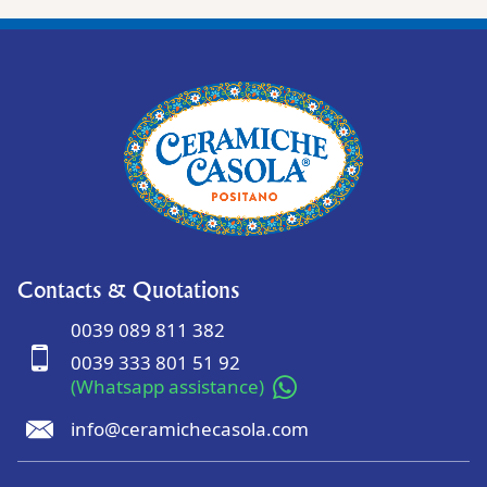
Contacts & Quotations
0039 089 811 382
0039 333 801 51 92
(Whatsapp assistance)
info@ceramichecasola.com