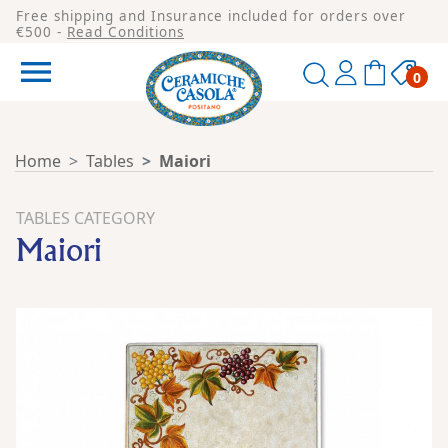
Free shipping and Insurance included for orders over
€500 -
Read Conditions

0
Home
Tables
Maiori
TABLES CATEGORY
Maiori