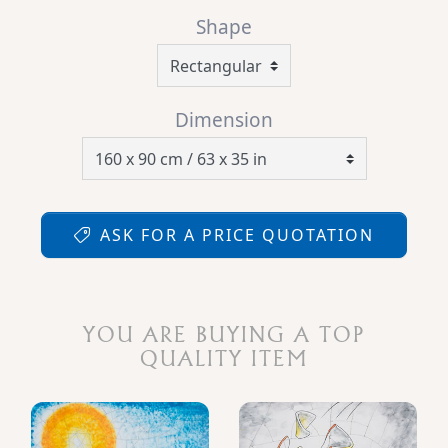
Shape
Dimension
ASK FOR A PRICE QUOTATION
YOU ARE BUYING A TOP
QUALITY ITEM