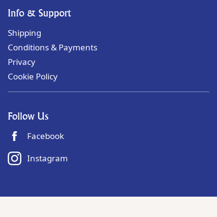
Info & Support
Shipping
Conditions & Payments
Privacy
Cookie Policy
Follow Us
Facebook
Instagram